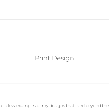
Print Design
re a few examples of my designs that lived beyond the