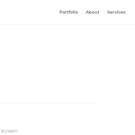
Portfolio
About
Services
 screen